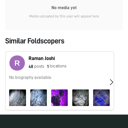
No media yet
Media uploaded by this user will appear here
Similar Foldscopers
Raman Joshi
locations
posts
48
1
No biography available.
No