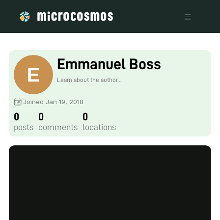
Emmanuel Boss
Learn about the author...
Joined Jan 19, 2018
0
0
0
posts
comments
locations