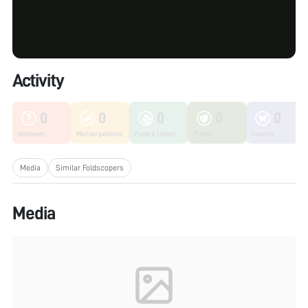
Activity
0
0
0
0
0
Unknown
Microorganisms
Fungi & Lichen
Plants
Insects
Media
Similar Foldscopers
Media