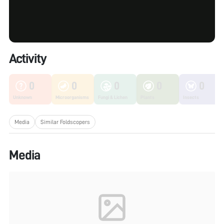
Activity
0
0
0
0
0
Unknown
Microorganisms
Fungi & Lichen
Plants
Insects
Media
Similar Foldscopers
Media