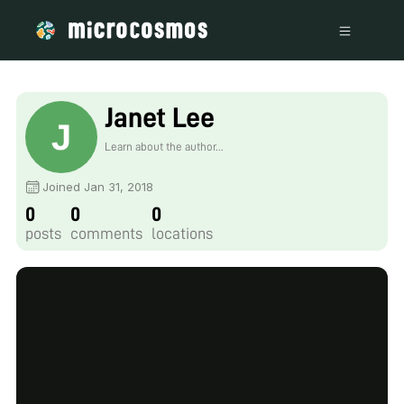
Janet Lee
Learn about the author...
Joined Jan 31, 2018
0
0
0
posts
comments
locations