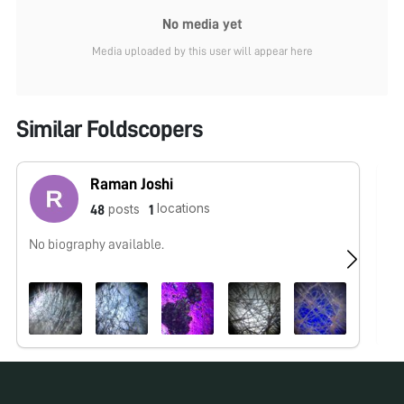
No media yet
Media uploaded by this user will appear here
Similar Foldscopers
Raman Joshi
locations
posts
48
1
No biography available.
No