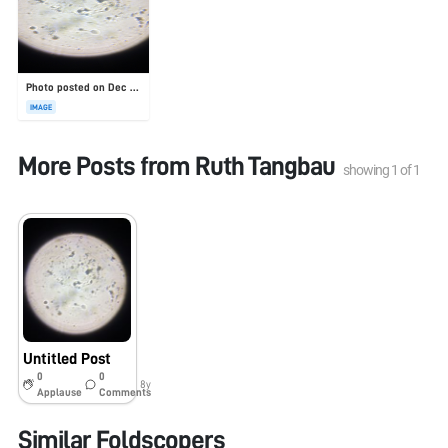
Photo posted on Dec 23, 2025
IMAGE
More Posts from
Ruth Tangbau
showing
1
of
1
Untitled Post
0
0
8y
Applause
Comments
Similar Foldscopers