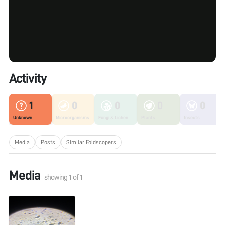
Activity
1
0
0
0
0
Unknown
Microorganisms
Fungi & Lichen
Plants
Insects
Media
Posts
Similar Foldscopers
Media
showing
1
of
1