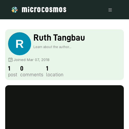
Ruth Tangbau
Learn about the author...
Joined Mar 07, 2018
1
0
1
post
comments
location