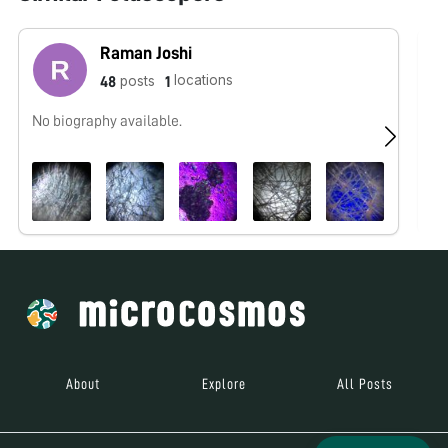
Raman Joshi
locations
posts
48
1
No biography available.
No
About
Explore
All Posts