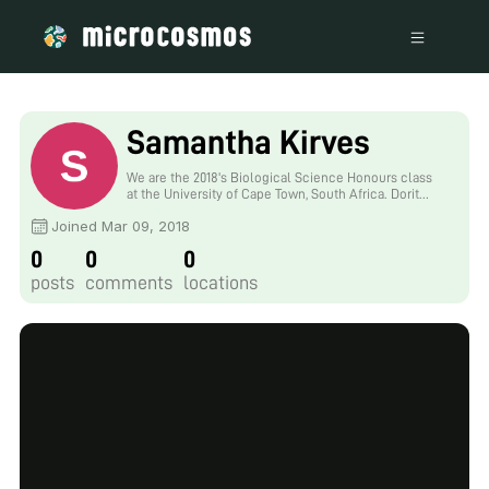
Samantha Kirves
We are the 2018's Biological Science Honours class
at the University of Cape Town, South Africa. Dorit
Hockman was so kind to give us two foldscopes, one
Joined Mar 09, 2018
for each of our two laboratories, and she also gave us
the challenge to blog about our experiences with the
0
0
0
foldscope.
posts
comments
locations