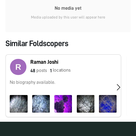
No media yet
Media uploaded by this user will appear here
Similar Foldscopers
Raman Joshi
locations
posts
48
1
No biography available.
No