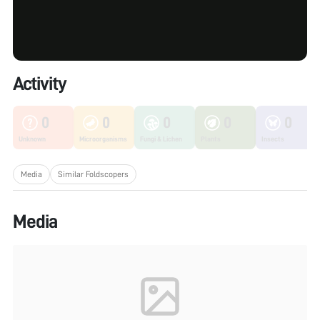
Activity
0
0
0
0
0
Unknown
Microorganisms
Fungi & Lichen
Plants
Insects
Media
Similar Foldscopers
Media