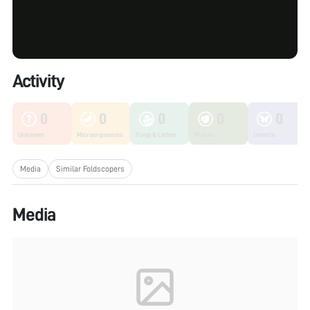
Activity
0
0
0
0
0
Unknown
Microorganisms
Fungi & Lichen
Plants
Insects
Media
Similar Foldscopers
Media