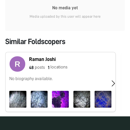
No media yet
Media uploaded by this user will appear here
Similar Foldscopers
Raman Joshi
locations
posts
48
1
No biography available.
No