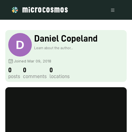
Daniel Copeland
Learn about the author...
Joined Mar 09, 2018
0
0
0
posts
comments
locations