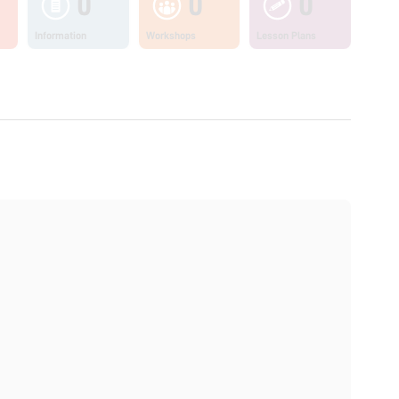
0
0
0
Information
Workshops
Lesson Plans