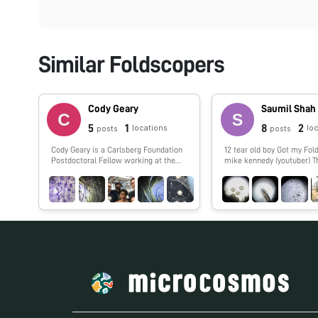
Similar Foldscopers
Cody Geary
Saumil Shah
5
1
8
2
locations
lo
posts
posts
Cody Geary is a Carlsberg Foundation
12 tear old boy Got my Foldscope from
Postdoctoral Fellow working at the
mike kennedy (youtuber) 
Interdisciplinary Nanoscience Center
at Aarhus University, advised by Ebbe
Andersen. Cody works on developing
RNA nanostructures that fold up from
a single strand of RNA. The designs,
dubbed 'RNA Origami', are being
developed in collaboration with Paul
Rothemund at Caltech and Ebbe
Andersen at Aarhus University.