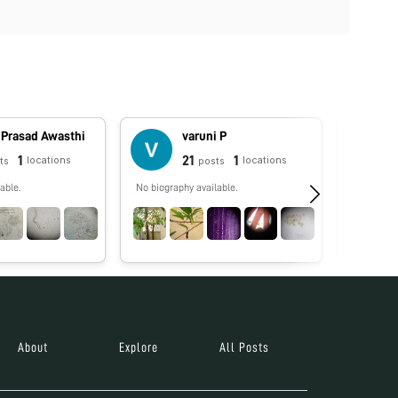
 Prasad Awasthi
varuni P
1
21
1
locations
locations
ts
posts
able.
No biography available.
No biograp
About
Explore
All Posts