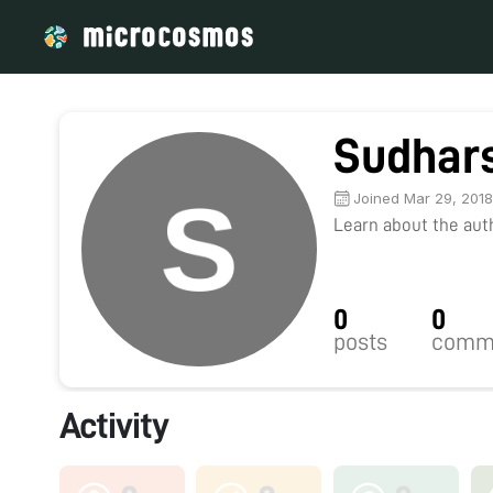
Sudhars
Joined Mar 29, 201
Learn about the autho
0
0
posts
comm
Activity