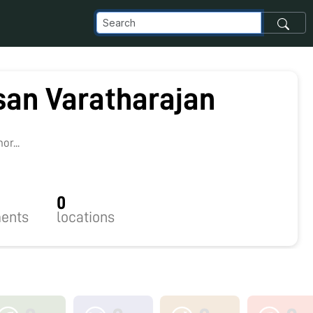
an Varatharajan
8
r...
0
ents
locations