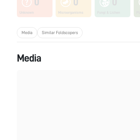
0
0
0
Unknown
Microorganisms
Fungi & Lichen
Pl
Media
Similar Foldscopers
Media