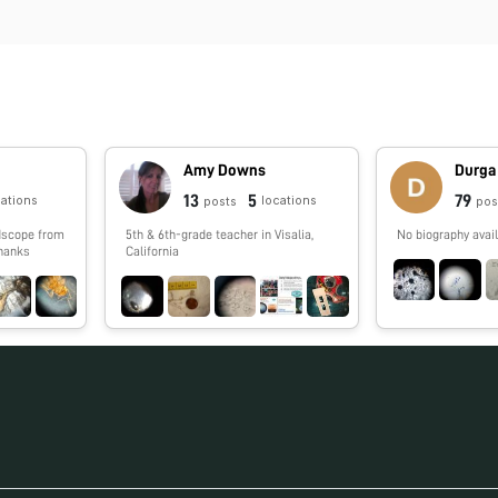
Amy Downs
Durga
13
5
79
cations
locations
posts
pos
5th & 6th-grade teacher in Visalia,
No biography avail
Thanks
California