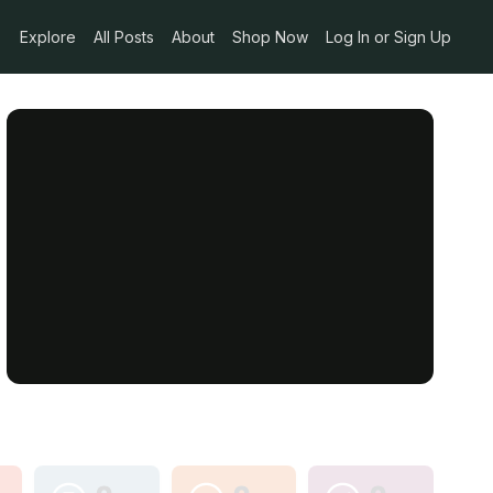
Explore
All Posts
About
Shop Now
Log In or Sign Up