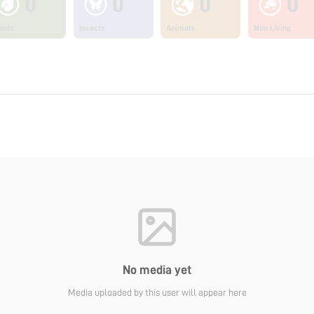
0
0
0
0
ants
Insects
Animals
Non Living
No media yet
Media uploaded by this user will appear here