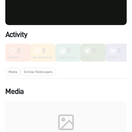
Activity
0
0
0
0
0
Unknown
Microorganisms
Fungi & Lichen
Plants
Insects
Media
Similar Foldscopers
Media