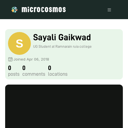
Sayali Gaikwad
UG Student at Ramnarain ruia college
Joined Apr 06, 2018
0
0
0
posts
comments
locations