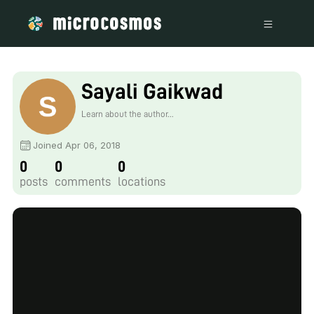
Sayali Gaikwad
Learn about the author...
Joined Apr 06, 2018
0
0
0
posts
comments
locations