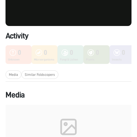
Activity
0
0
0
0
0
Unknown
Microorganisms
Fungi & Lichen
Plants
Insects
Media
Similar Foldscopers
Media