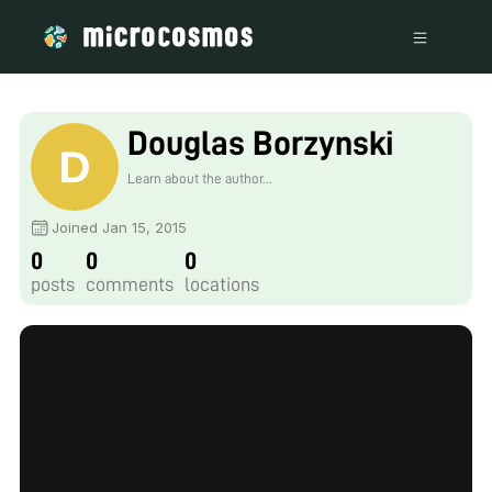
Douglas Borzynski
Learn about the author...
Joined Jan 15, 2015
0
0
0
posts
comments
locations