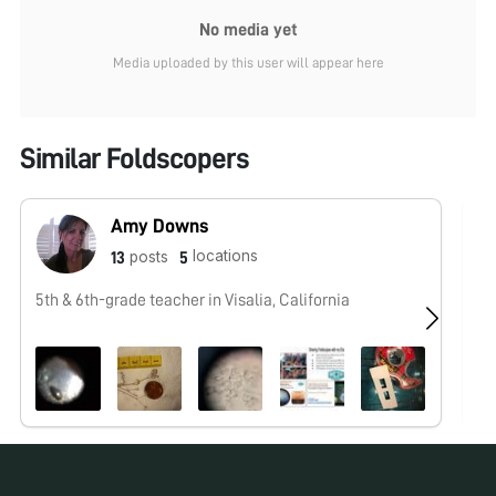
No media yet
Media uploaded by this user will appear here
Similar Foldscopers
Amy Downs
locations
posts
13
5
5th & 6th-grade teacher in Visalia, California
No