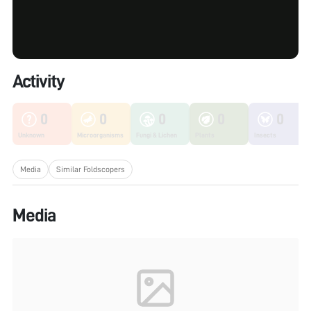
Activity
0
0
0
0
0
Unknown
Microorganisms
Fungi & Lichen
Plants
Insects
Media
Similar Foldscopers
Media