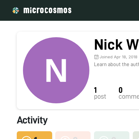
Nick W
Joined Apr 18, 2018
Learn about the autho
1
0
post
comme
Activity