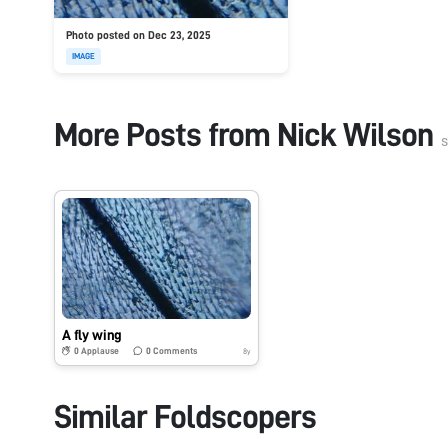
Photo posted on Dec 23, 2025
IMAGE
More Posts from
Nick Wilson
s
A fly wing
0
Applause
0
Comments
8y
Similar Foldscopers