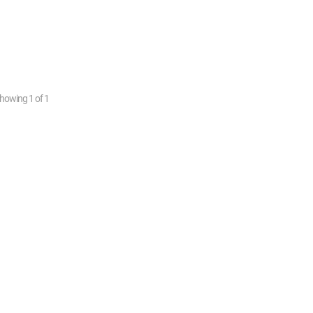
howing
1
of
1