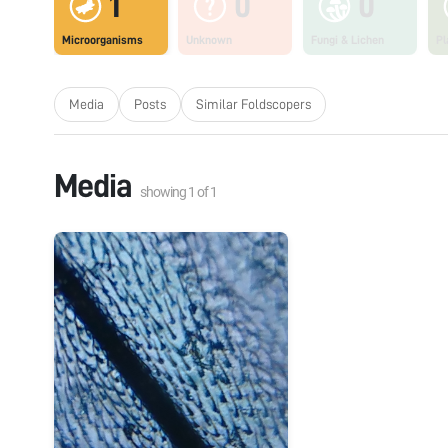
1
0
0
Microorganisms
Unknown
Fungi & Lichen
Pl
Media
Posts
Similar Foldscopers
Media
showing
1
of
1