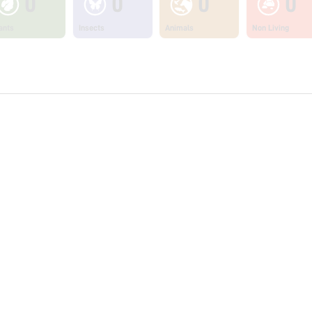
0
0
0
0
ants
Insects
Animals
Non Living