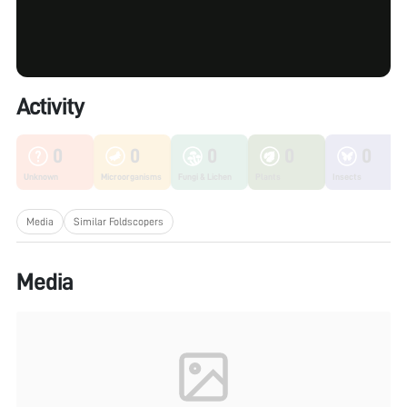
Activity
0
0
0
0
0
Unknown
Microorganisms
Fungi & Lichen
Plants
Insects
Media
Similar Foldscopers
Media