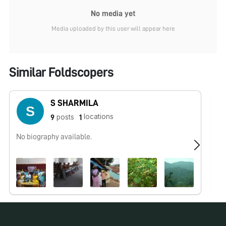
No media yet
Media uploaded by this user will appear here
Similar Foldscopers
S SHARMILA
locations
posts
9
1
No biography available.
Me
wo