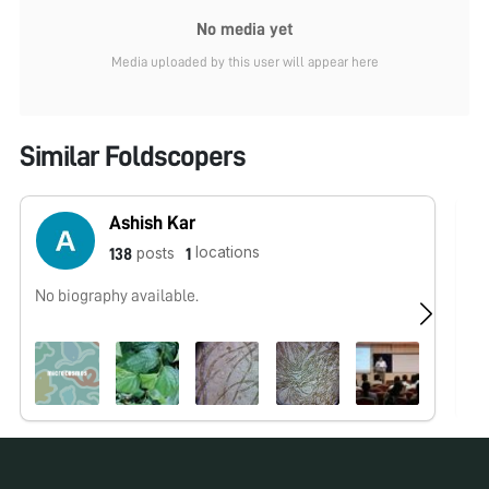
No media yet
Media uploaded by this user will appear here
Similar Foldscopers
Ashish Kar
locations
posts
138
1
No biography available.
No