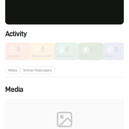
Activity
0
0
0
0
0
Unknown
Microorganisms
Fungi & Lichen
Plants
Insects
Media
Similar Foldscopers
Media