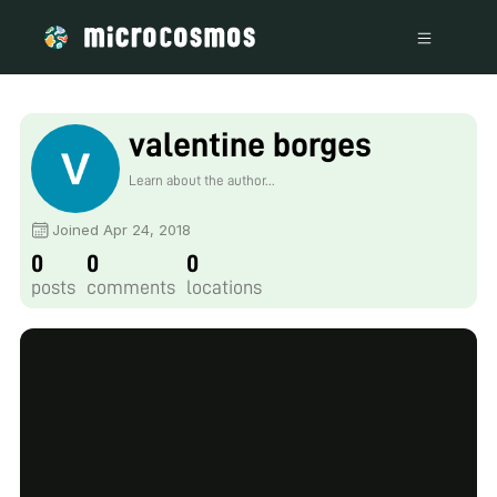
valentine borges
Learn about the author...
Joined Apr 24, 2018
0
0
0
posts
comments
locations