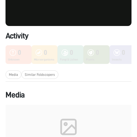
Activity
0
0
0
0
0
Unknown
Microorganisms
Fungi & Lichen
Plants
Insects
Media
Similar Foldscopers
Media