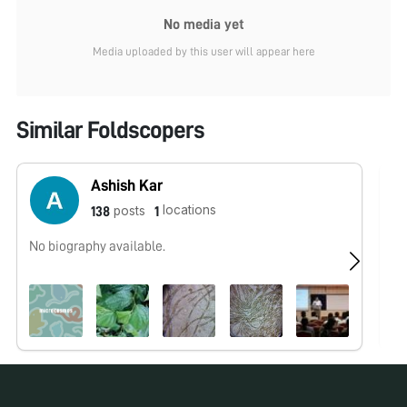
No media yet
Media uploaded by this user will appear here
Similar Foldscopers
Ashish Kar
locations
posts
138
1
No biography available.
No