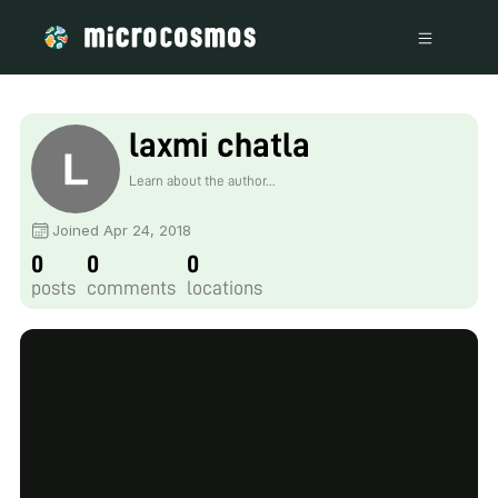
laxmi chatla
Learn about the author...
Joined Apr 24, 2018
0
0
0
posts
comments
locations