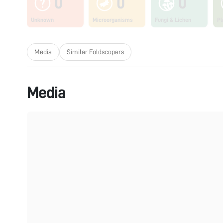
0
0
0
Unknown
Microorganisms
Fungi & Lichen
Pl
Media
Similar Foldscopers
Media