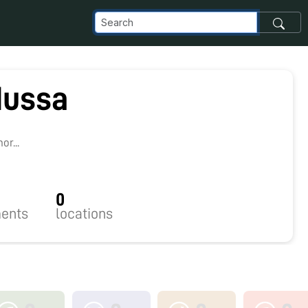
dussa
r...
0
ents
locations