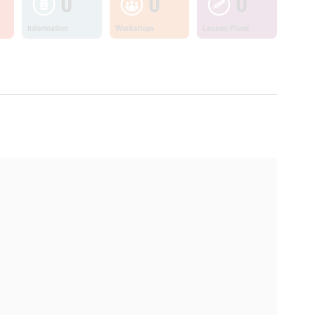
0
0
0
Information
Workshops
Lesson Plans