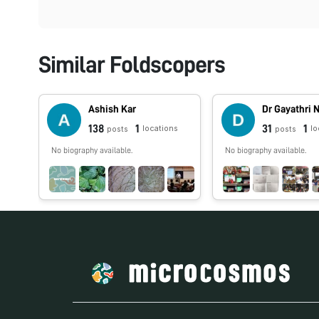
Similar Foldscopers
Ashish Kar
Dr Gayathri 
138
1
31
1
locations
lo
posts
posts
No biography available.
No biography available.