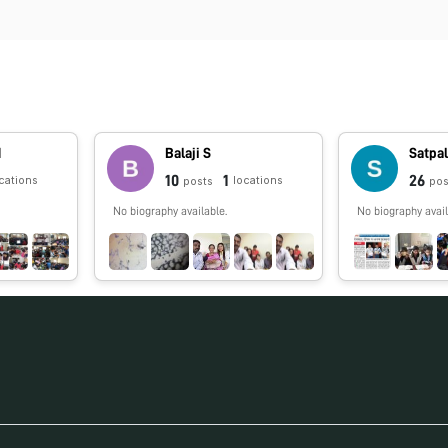
N
Balaji S
Satpal
10
1
26
cations
locations
posts
pos
No biography available.
No biography avail