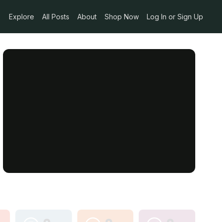
Explore
All Posts
About
Shop Now
Log In or Sign Up