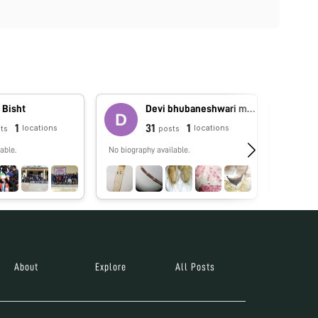
 Bisht
Devi bhubaneshwari moirangthem
1
31
1
locations
locations
ts
posts
able.
No biography available.
Moirang
About
Explore
All Posts