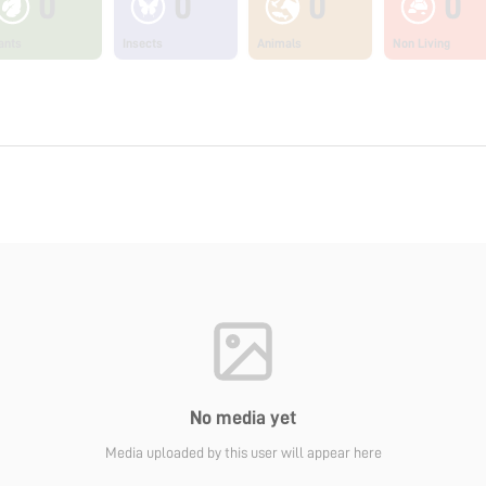
0
0
0
0
ants
Insects
Animals
Non Living
No media yet
Media uploaded by this user will appear here