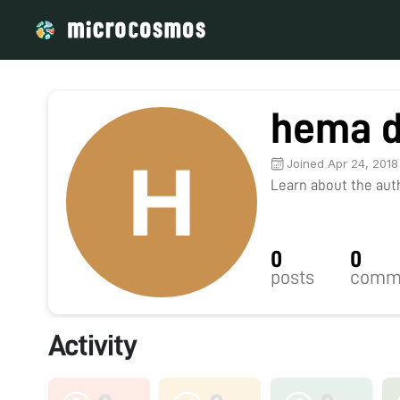
hema 
Joined Apr 24, 2018
Learn about the autho
0
0
posts
comm
Activity