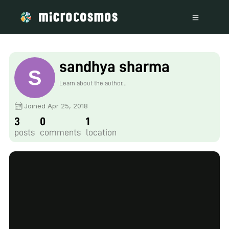
sandhya sharma
Learn about the author...
Joined Apr 25, 2018
3
0
1
posts
comments
location