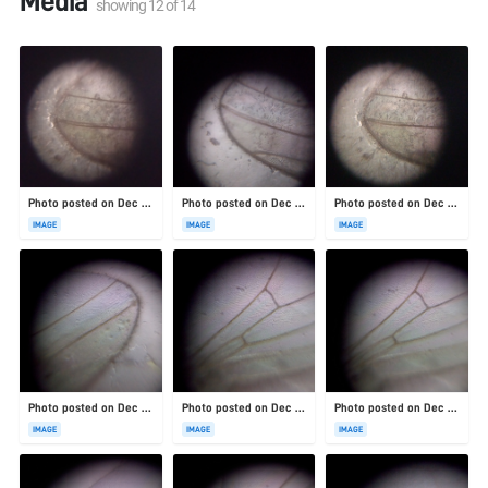
Media
showing
12
of
14
Photo posted on Dec 23, 2025
Photo posted on Dec 23, 2025
Photo posted on Dec 23, 2025
IMAGE
IMAGE
IMAGE
Photo posted on Dec 23, 2025
Photo posted on Dec 23, 2025
Photo posted on Dec 23, 2025
IMAGE
IMAGE
IMAGE