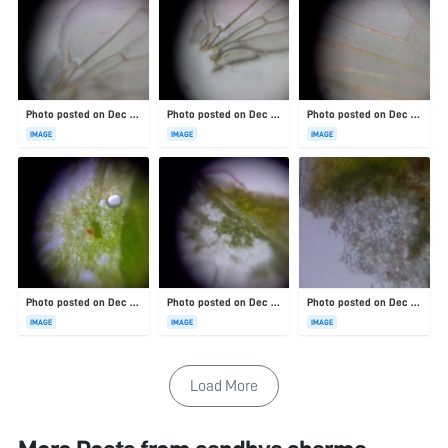
Photo posted on Dec 23, 2025
Photo posted on Dec 23, 2025
Photo posted on Dec 23, 2025
IMAGE
IMAGE
IMAGE
Photo posted on Dec 23, 2025
Photo posted on Dec 23, 2025
Photo posted on Dec 23, 2025
IMAGE
IMAGE
IMAGE
Load More