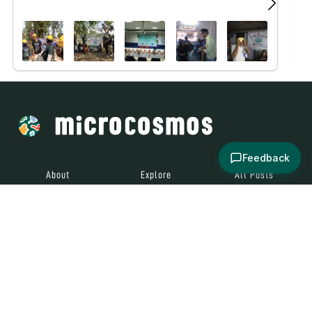
Feedback
About
Explore
All Posts
Brought to you by
© 2024
Contact
Terms and
Social Media