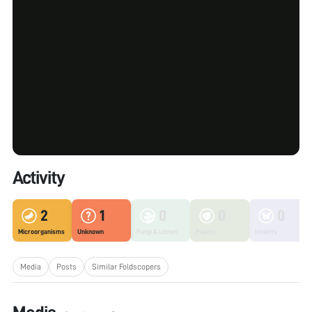
Activity
2
1
0
0
0
Microorganisms
Unknown
Fungi & Lichen
Plants
Insects
Media
Posts
Similar Foldscopers