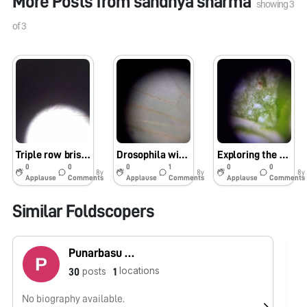
More Posts from
sandhya sharma
showing
3
of
3
Triple row bristles of Drosophila wing
Drosophila wings
Exploring the power of foldscope
0
0
0
1
0
0
8y
8y
8y
Applause
Comments
Applause
Comments
Applause
Comments
Similar Foldscopers
Punarbasu Chaudhuri
locations
posts
30
1
No biography available.
No