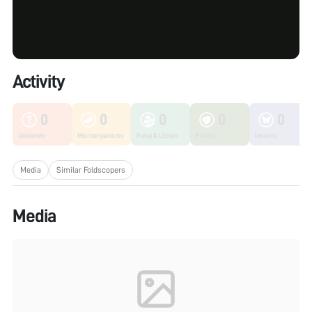
Activity
0
0
0
0
0
Unknown
Microorganisms
Fungi & Lichen
Plants
Insects
Media
Similar Foldscopers
Media