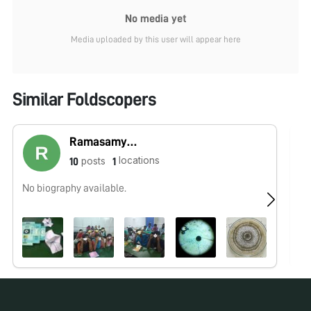
No media yet
Media uploaded by this user will appear here
Similar Foldscopers
Ramasamy Vijayakumar
locations
posts
10
1
No biography available.
No