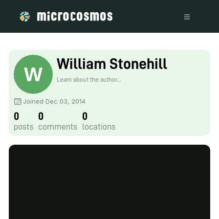
William Stonehill
Learn about the author...
Joined Dec 03, 2014
0
0
0
posts
comments
locations