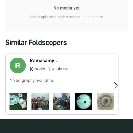
No media yet
Media uploaded by this user will appear here
Similar Foldscopers
Ramasamy Vijayakumar
locations
posts
10
1
No biography available.
No