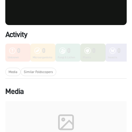
Activity
0
0
0
0
0
Unknown
Microorganisms
Fungi & Lichen
Plants
Insects
Media
Similar Foldscopers
Media