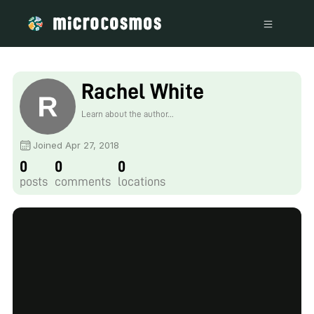
Rachel White
Learn about the author...
Joined Apr 27, 2018
0
0
0
posts
comments
locations