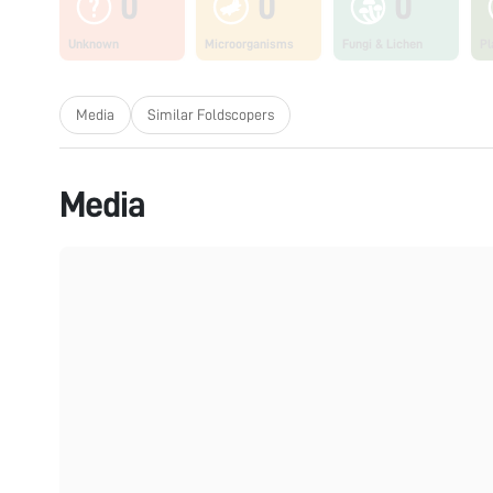
0
0
0
Unknown
Microorganisms
Fungi & Lichen
Pl
Media
Similar Foldscopers
Media