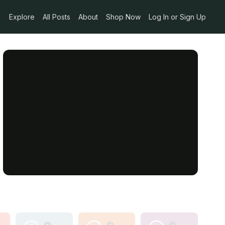
Explore
All Posts
About
Shop Now
Log In or Sign Up