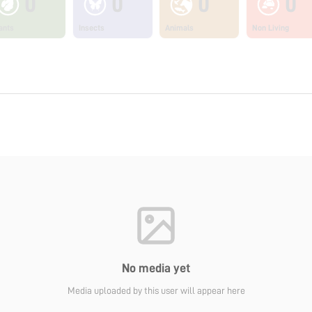
0
0
0
0
ants
Insects
Animals
Non Living
No media yet
Media uploaded by this user will appear here