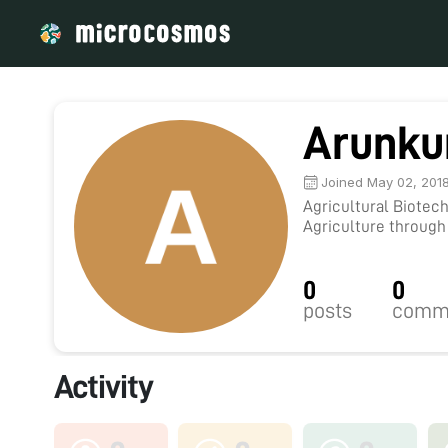
Arunk
Joined May 02, 201
Agricultural Biotec
Agriculture through
and sharing ideas.
0
0
posts
comm
Activity