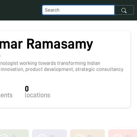
umar Ramasamy
8
hnologist working towards transforming Indian
 innovation, product development, strategic consultancy
0
ents
locations