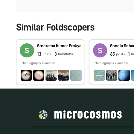
Similar Foldscopers
Sreerama Kumar Prakya
Sheela Soba
13
3
65
1
locations
l
posts
posts
No biography available.
No biography available.