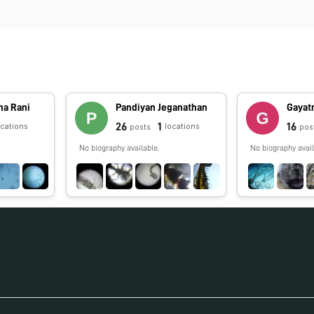
na Rani
Pandiyan Jeganathan
Gayatr
26
1
16
ocations
locations
posts
pos
No biography available.
No biography avail