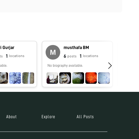
i Gurjar
musthafa BM
1
6
1
locations
locations
ts
posts
able.
No biography available.
No biograp
About
Explore
All Posts