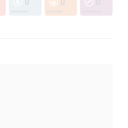
0
0
0
Information
Workshops
Lesson Plans