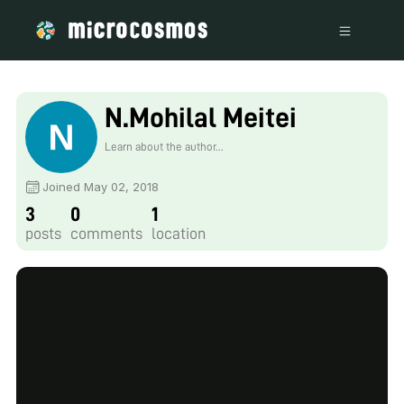
N.Mohilal Meitei
Learn about the author...
Joined May 02, 2018
3
0
1
posts
comments
location