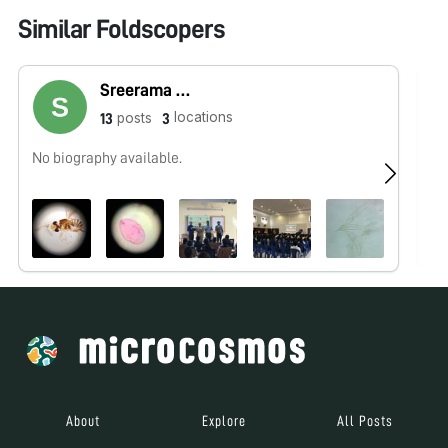
Similar Foldscopers
Sreerama Kumar Prakya
locations
posts
13
3
No biography available.
No
About
Explore
All Posts