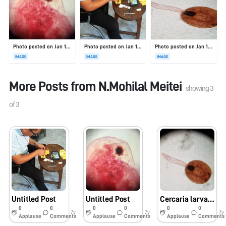
Photo posted on Jan 19, 2026
Photo posted on Jan 19, 2026
Photo posted on Jan 19, 2026
IMAGE
IMAGE
IMAGE
More Posts from
N.Mohilal Meitei
showing
3
of
3
Untitled Post
Untitled Post
Cercaria larva of Fasciola
0
0
0
0
0
0
7y
7y
7y
Applause
Comments
Applause
Comments
Applause
Comments