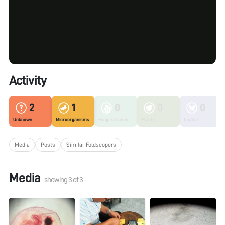
Activity
2
1
0
0
0
Unknown
Microorganisms
Fungi & Lichen
Plants
Insects
Media
Posts
Similar Foldscopers
Media
showing
3
of
3