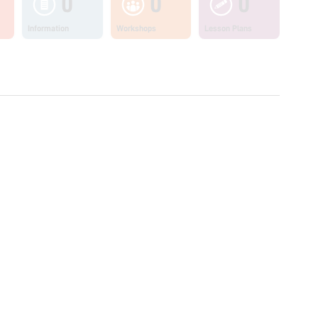
0
0
0
Information
Workshops
Lesson Plans