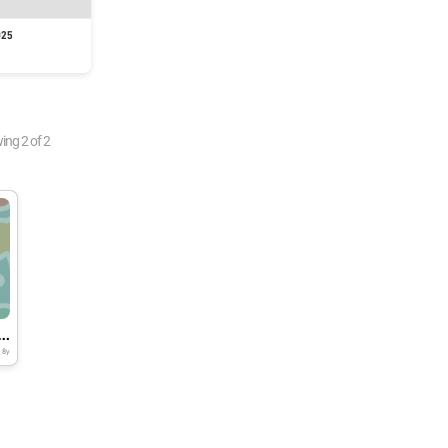
025
wing
2
of
2
e onion skin, 1st trial at ICGEB
8y