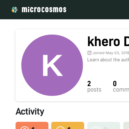
khero 
Joined May 03, 201
Learn about the autho
2
0
posts
comm
Activity