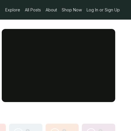
Explore
All Posts
About
Shop Now
Log In or Sign Up