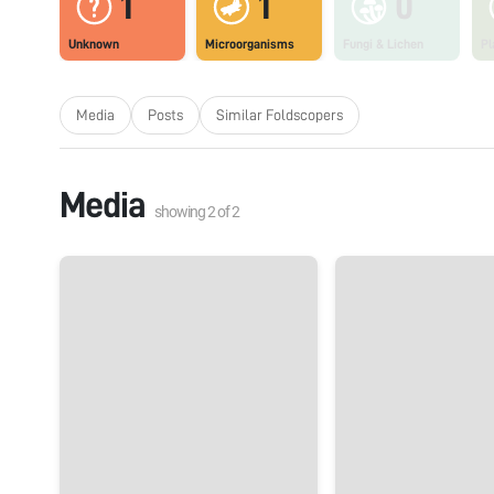
1
1
0
Unknown
Microorganisms
Fungi & Lichen
Pl
Media
Posts
Similar Foldscopers
Media
showing
2
of
2