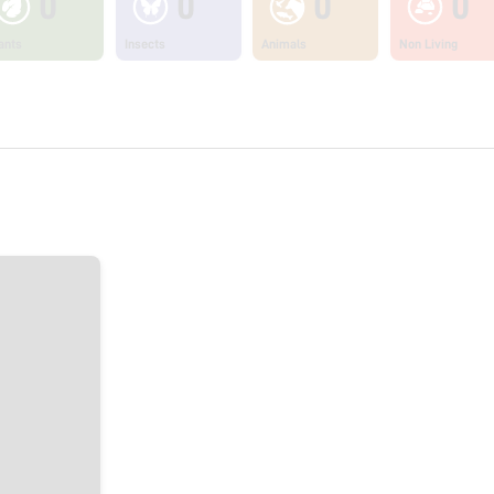
0
0
0
0
ants
Insects
Animals
Non Living