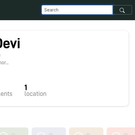
Devi
8
r...
1
ents
location