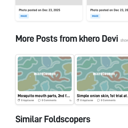
Photo posted on Dec 23, 2025
Photo posted on Dec 23, 2
IMAGE
IMAGE
More Posts from
khero Devi
sho
Mosquito mouth parts, 2nd for me but 1st for my best friend at college
Simpl
0
Applause
0
Comments
0
Applause
0
Comments
8y
Similar Foldscopers