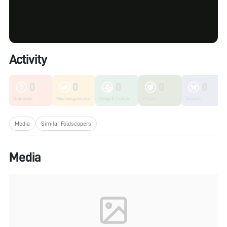
Activity
0
0
0
0
0
Unknown
Microorganisms
Fungi & Lichen
Plants
Insects
Media
Similar Foldscopers
Media