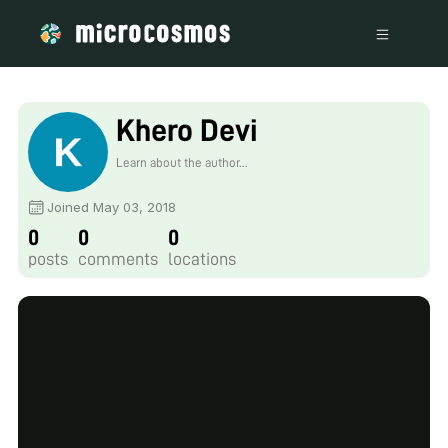
Khero Devi
Learn about the author...
Joined May 03, 2018
0
0
0
posts
comments
locations