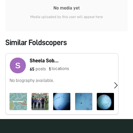
No media yet
Media uploaded by this user will appear here
Similar Foldscopers
Sheela Sobana Rani
locations
posts
65
1
No biography available.
No