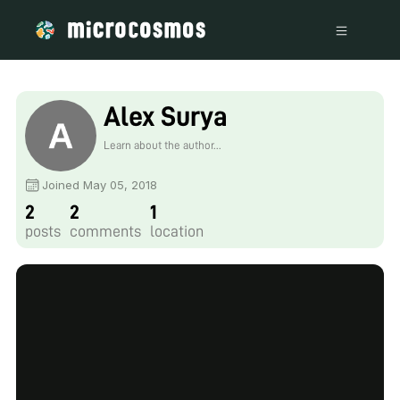
Alex Surya
Learn about the author...
Joined May 05, 2018
2
2
1
posts
comments
location