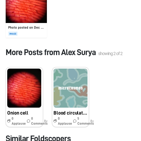
Photo posted on Dec 23, 2025
IMAGE
More Posts from
Alex Surya
showing
2
of
2
Onion cell
Blood circulation in ixodae(tick)
0
0
0
5
8y
8y
Applause
Comments
Applause
Comments
Similar Foldscopers