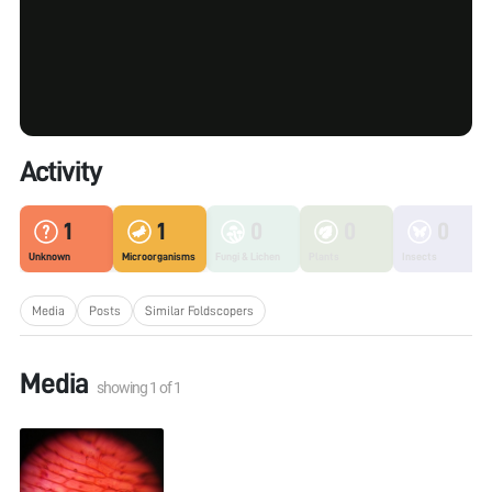
Activity
1
1
0
0
0
Unknown
Microorganisms
Fungi & Lichen
Plants
Insects
Media
Posts
Similar Foldscopers
Media
showing
1
of
1