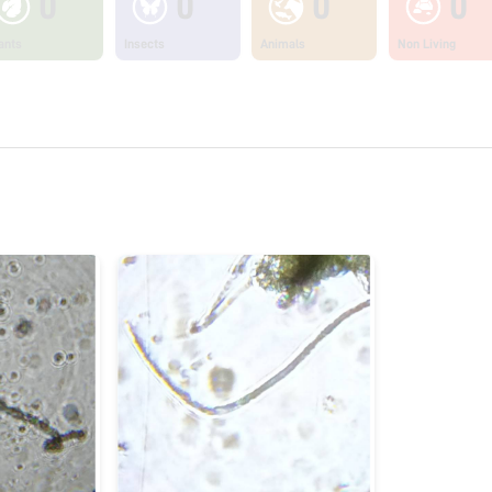
0
0
0
0
ants
Insects
Animals
Non Living