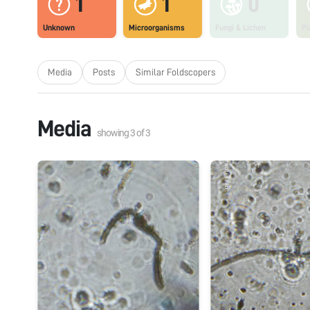
1
1
0
Unknown
Microorganisms
Fungi & Lichen
Pl
Media
Posts
Similar Foldscopers
Media
showing
3
of
3