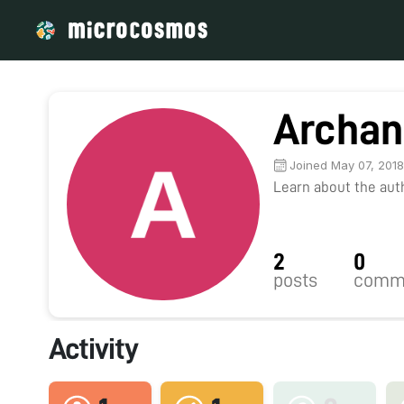
Archan
Joined May 07, 201
Learn about the autho
2
0
posts
comm
Activity