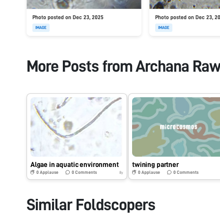
Photo posted on Dec 23, 2025
Photo posted on Dec 23, 2
IMAGE
IMAGE
More Posts from
Archana Raw
Algae in aquatic environment
twining partner
0
Applause
0
Comments
0
Applause
0
Comments
8y
Similar Foldscopers