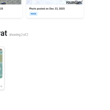
025
Photo posted on Dec 23, 2025
IMAGE
at
showing
2
of
2
8y