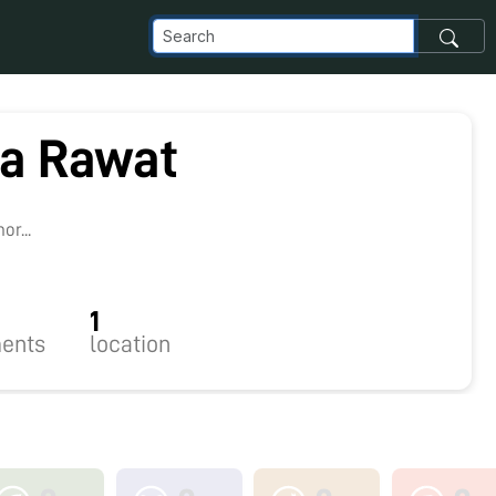
a Rawat
8
r...
1
ents
location