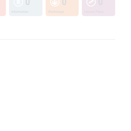
0
0
0
Information
Workshops
Lesson Plans