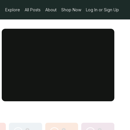
Explore
All Posts
About
Shop Now
Log In or Sign Up