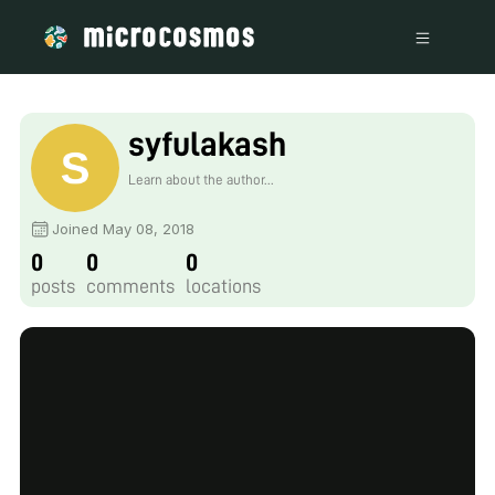
syfulakash
Learn about the author...
Joined May 08, 2018
0
0
0
posts
comments
locations