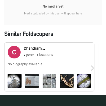
No media yet
Media uploaded by this user will appear here
Similar Foldscopers
Chandramani Raj
locations
posts
7
1
No biography available.
No