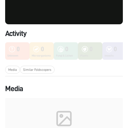
Activity
0
0
0
0
0
Unknown
Microorganisms
Fungi & Lichen
Plants
Insects
Media
Similar Foldscopers
Media