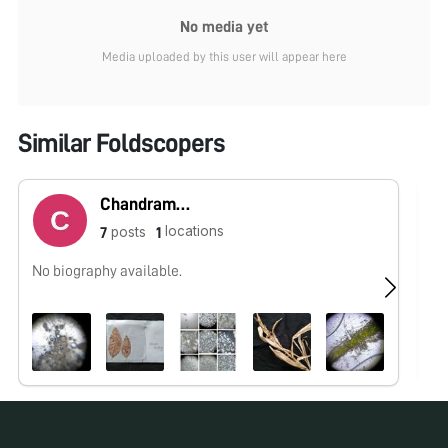
No media yet
Media uploaded by this user will appear here
Similar Foldscopers
Chandramani Raj
locations
posts
7
1
No biography available.
No