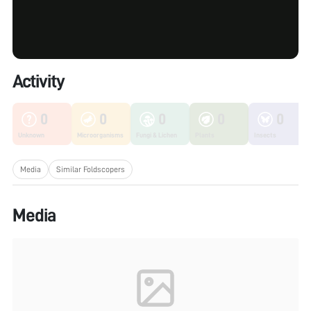
Activity
0
0
0
0
0
Unknown
Microorganisms
Fungi & Lichen
Plants
Insects
Media
Similar Foldscopers
Media