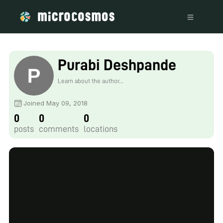
Purabi Deshpande
Learn about the author...
Joined May 09, 2018
0
0
0
posts
comments
locations