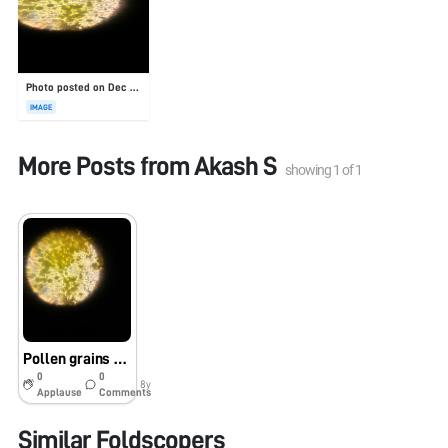
Photo posted on Dec 23, 2025
IMAGE
More Posts from
Akash S
showing
1
of
1
Pollen grains #imsc SSSW
0
0
8y
Applause
Comments
Similar Foldscopers