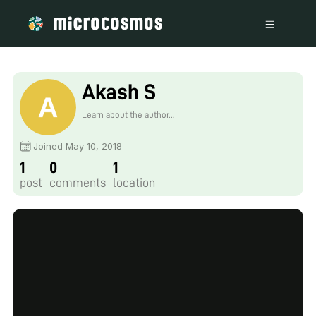
Akash S
Learn about the author...
Joined May 10, 2018
1
0
1
post
comments
location