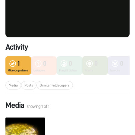
Activity
1
0
0
0
0
Microorganisms
Unknown
Fungi & Lichen
Plants
Insects
Media
Posts
Similar Foldscopers
Media
showing
1
of
1