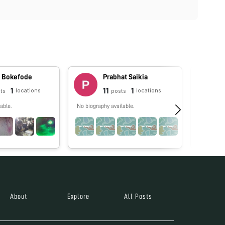
t Bokefode
Prabhat Saikia
1
11
1
locations
locations
ts
posts
able.
No biography available.
A scientis
aspects o
and enviro
About
Explore
All Posts