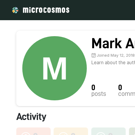
Mark A
Joined May 12, 2018
Learn about the autho
0
0
posts
comm
Activity