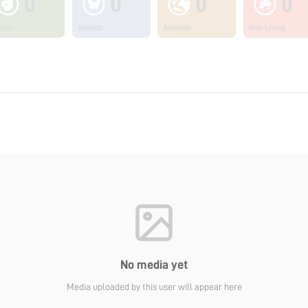
0
0
0
0
ants
Insects
Animals
Non Living
No media yet
Media uploaded by this user will appear here