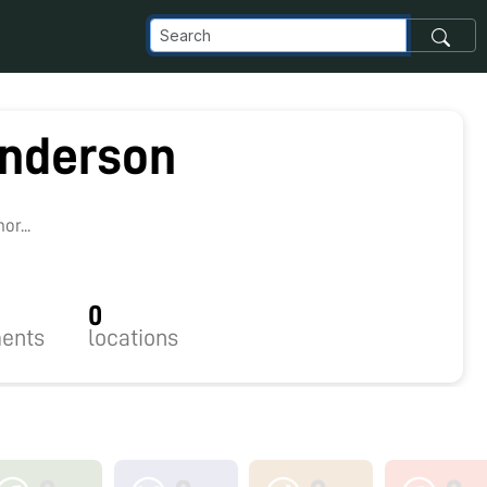
nderson
r...
0
ents
locations