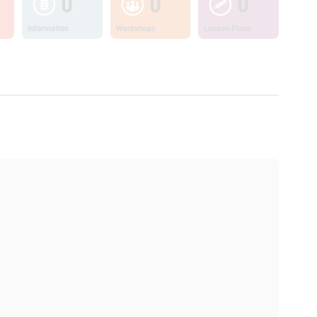
0
0
0
Information
Workshops
Lesson Plans