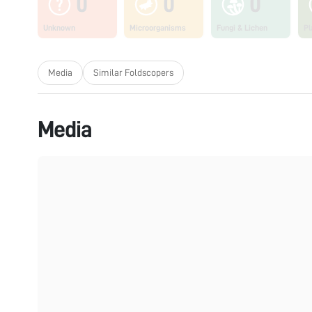
0
0
0
Unknown
Microorganisms
Fungi & Lichen
Pl
Media
Similar Foldscopers
Media