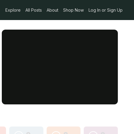
Explore
All Posts
About
Shop Now
Log In or Sign Up