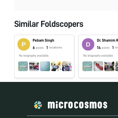
Similar Foldscopers
Pebam Singh
Dr. Shamim
6
1
14
1
locations
lo
posts
posts
No biography available.
No biography available.