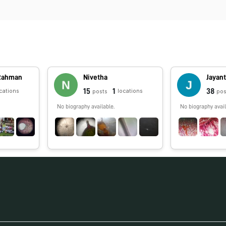
 Rahman
Nivetha
Jayan
15
1
38
cations
locations
posts
pos
No biography available.
No biography avail