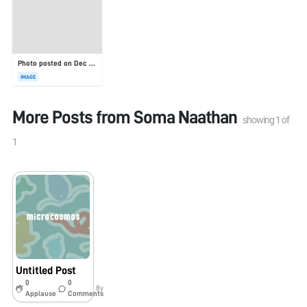
Photo posted on Dec 23, 2025
IMAGE
More Posts from
Soma Naathan
showing
1
of
1
Untitled Post
0
0
8y
Applause
Comments