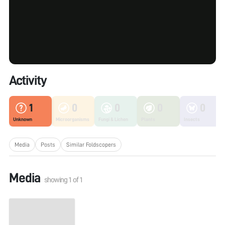
Activity
1
0
0
0
0
Unknown
Microorganisms
Fungi & Lichen
Plants
Insects
Media
Posts
Similar Foldscopers
Media
showing
1
of
1