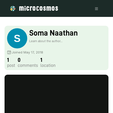
Soma Naathan
Learn about the author...
Joined May 17, 2018
1
0
1
post
comments
location