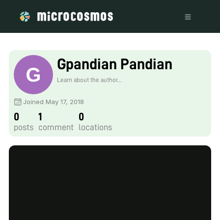
Gpandian Pandian
Learn about the author...
Joined May 17, 2018
0
1
0
posts
comment
locations