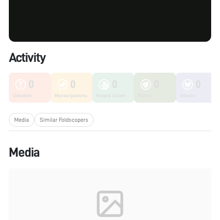
Activity
0
0
0
0
0
Unknown
Microorganisms
Fungi & Lichen
Plants
Insects
Media
Similar Foldscopers
Media