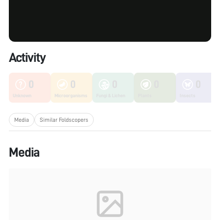
Activity
0
0
0
0
0
Unknown
Microorganisms
Fungi & Lichen
Plants
Insects
Media
Similar Foldscopers
Media