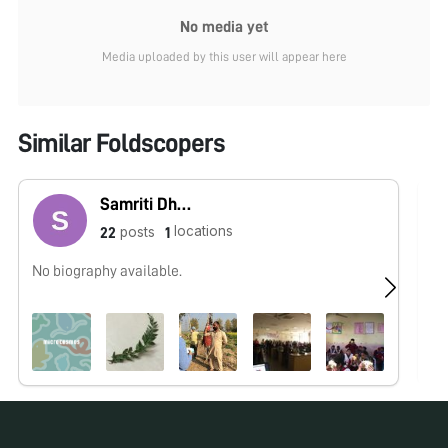
No media yet
Media uploaded by this user will appear here
Similar Foldscopers
Samriti Dhawan
locations
posts
22
1
No biography available.
No