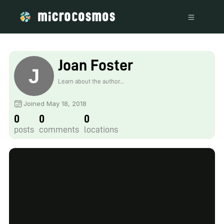
Joan Foster
Learn about the author...
Joined May 18, 2018
0
0
0
posts
comments
locations