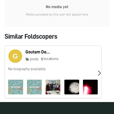
No media yet
Media uploaded by this user will appear here
Similar Foldscopers
Goutam Dev Sarma
locations
posts
16
1
No biography available.
No