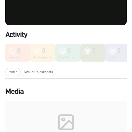
Activity
0
0
0
0
0
Unknown
Microorganisms
Fungi & Lichen
Plants
Insects
Media
Similar Foldscopers
Media