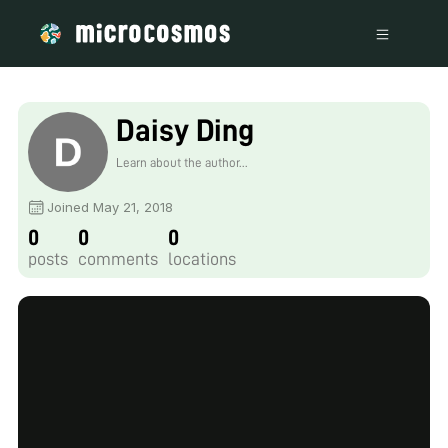
Daisy Ding
Learn about the author...
Joined May 21, 2018
0
0
0
posts
comments
locations