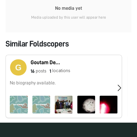
No media yet
Media uploaded by this user will appear here
Similar Foldscopers
Goutam Dev Sarma
locations
posts
16
1
No biography available.
No