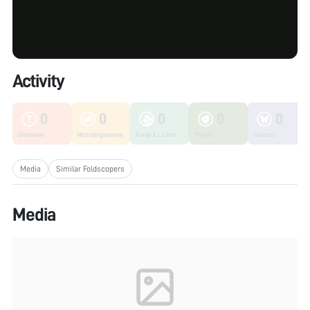
Activity
0
0
0
0
0
Unknown
Microorganisms
Fungi & Lichen
Plants
Insects
Media
Similar Foldscopers
Media