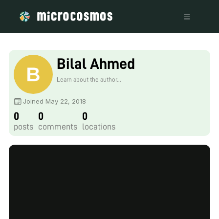
Bilal Ahmed
Learn about the author...
Joined May 22, 2018
0
0
0
posts
comments
locations