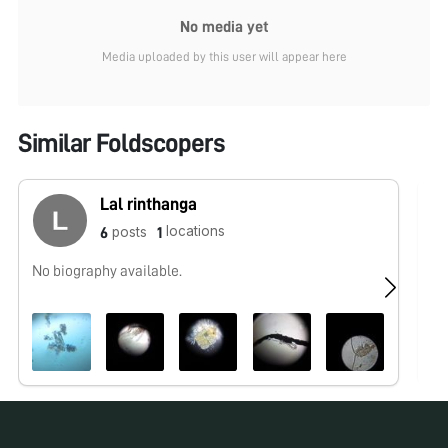
No media yet
Media uploaded by this user will appear here
Similar Foldscopers
Lal rinthanga
locations
posts
6
1
No biography available.
No