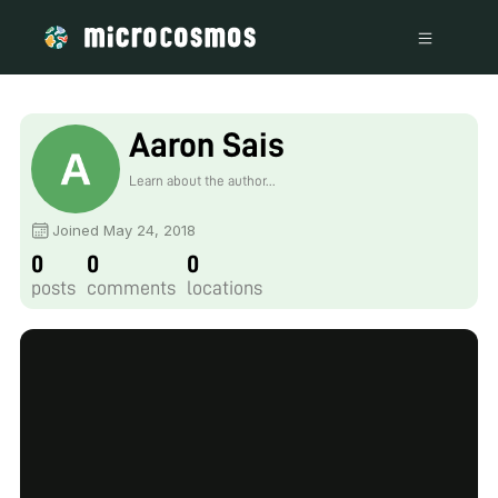
Aaron Sais
Learn about the author...
Joined May 24, 2018
0
0
0
posts
comments
locations