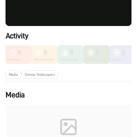
Activity
0
0
0
0
0
Unknown
Microorganisms
Fungi & Lichen
Plants
Insects
Media
Similar Foldscopers
Media