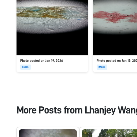
Photo posted on Jan 19, 2026
Photo posted on Jan 19, 20
IMAGE
IMAGE
More Posts from
Lhanjey Wan