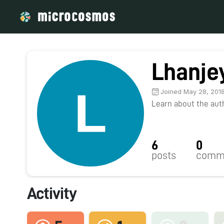
Lhanje
Joined May 28, 201
Learn about the autho
6
0
posts
comm
Activity