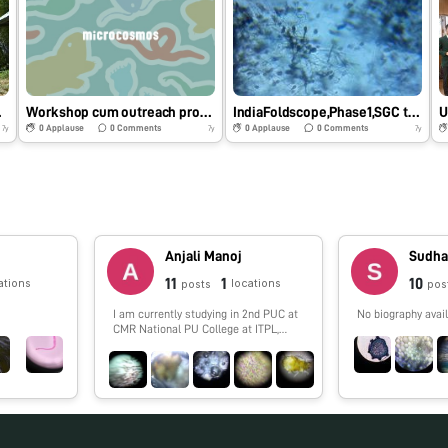
e 1
Workshop cum outreach programme,Foldscope phase 1,SGC Tadong SIKKIM
IndiaFoldscope,Phase1,SGC tadong
U
0
Applause
0
Comments
0
Applause
0
Comments
7y
7y
7y
Anjali Manoj
Sudha
11
1
10
ations
locations
posts
pos
I am currently studying in 2nd PUC at
No biography avail
CMR National PU College at ITPL,
Bangalore. I am a passionate learner
and keen observer. I am very fond of
biology as a subject because it helps
me connect with everthing that I see
around me.