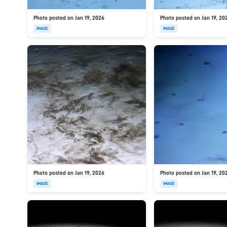
Photo posted on Jan 19, 2026
Photo posted on Jan 19, 20
IMAGE
IMAGE
Photo posted on Jan 19, 2026
Photo posted on Jan 19, 20
IMAGE
IMAGE