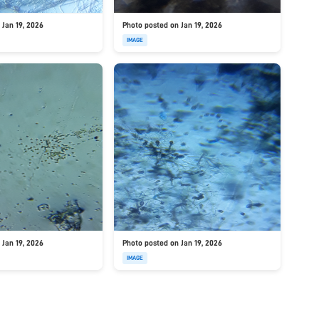
 Jan 19, 2026
Photo posted on Jan 19, 2026
IMAGE
 Jan 19, 2026
Photo posted on Jan 19, 2026
IMAGE