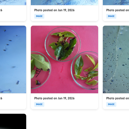
26
Photo posted on Jan 19, 2026
Photo posted on
IMAGE
IMAGE
26
Photo posted on Jan 19, 2026
Photo posted on
IMAGE
IMAGE