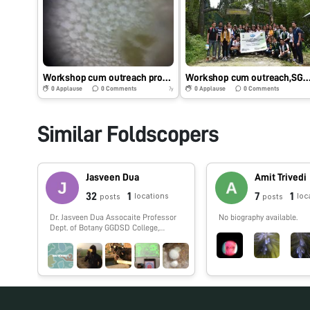
Workshop cum outreach programme,SGC, Tadong Sikkim,Foldscope phase 1
Workshop cum outreach,SGC tadong,Sikkim phas
0
Applause
0
Comments
0
Applause
0
Comments
7y
Similar Foldscopers
Jasveen Dua
Amit Trivedi
32
1
7
1
locations
loc
posts
posts
Dr. Jasveen Dua Assocaite Professor
No biography available.
Dept. of Botany GGDSD College,
Chandigarh (INDIA)