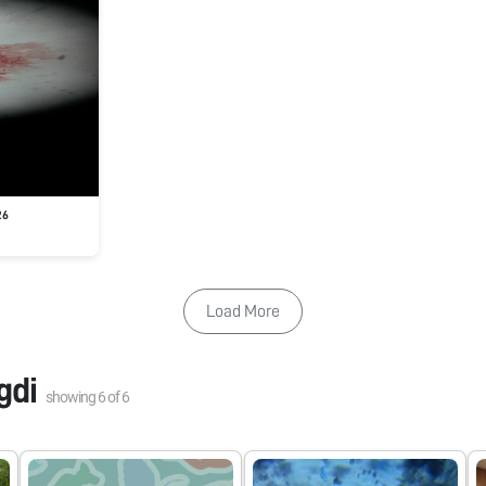
26
Load More
gdi
showing
6
of
6