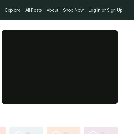
Explore
All Posts
About
Shop Now
Log In or Sign Up