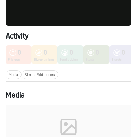
Activity
0
0
0
0
0
Unknown
Microorganisms
Fungi & Lichen
Plants
Insects
Media
Similar Foldscopers
Media