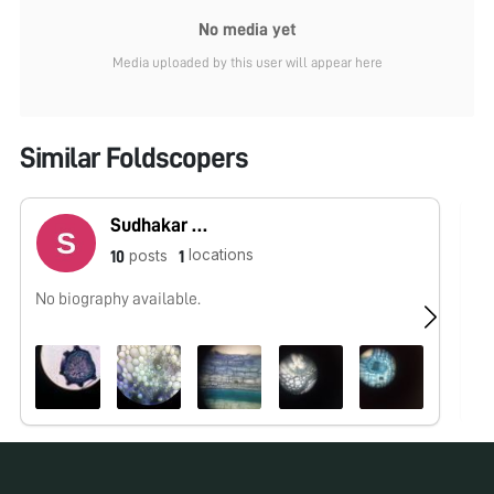
No media yet
Media uploaded by this user will appear here
Similar Foldscopers
Sudhakar Natesan
locations
posts
10
1
No biography available.
No