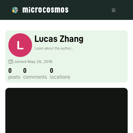
Lucas Zhang
Learn about the author...
Joined May 29, 2018
0
0
0
posts
comments
locations