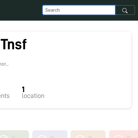
Tnsf
r...
1
nts
location