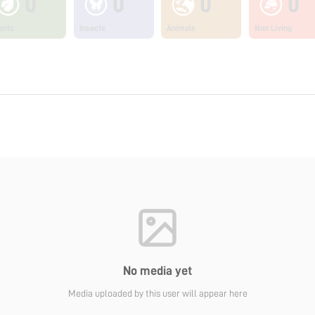
0
0
0
0
ants
Insects
Animals
Non Living
No media yet
Media uploaded by this user will appear here