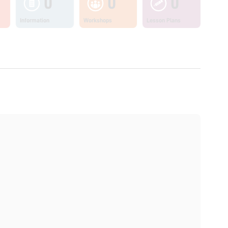
0
0
0
Information
Workshops
Lesson Plans