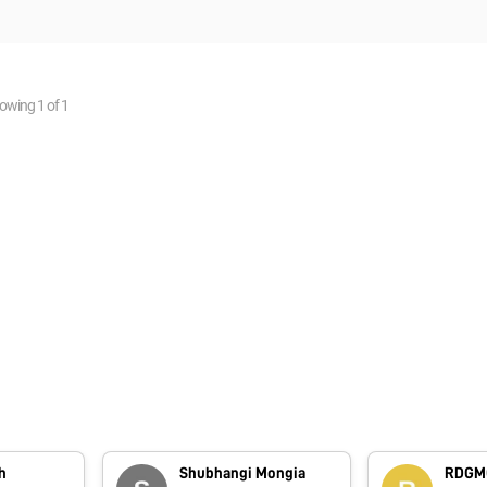
owing
1
of
1
h
Shubhangi Mongia
RDGMC