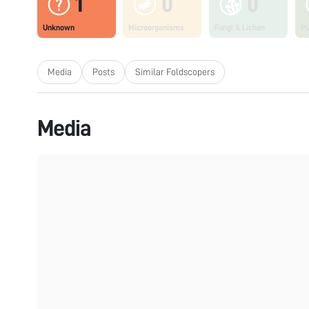
1
0
0
Unknown
Microorganisms
Fungi & Lichen
Pl
Media
Posts
Similar Foldscopers
Media