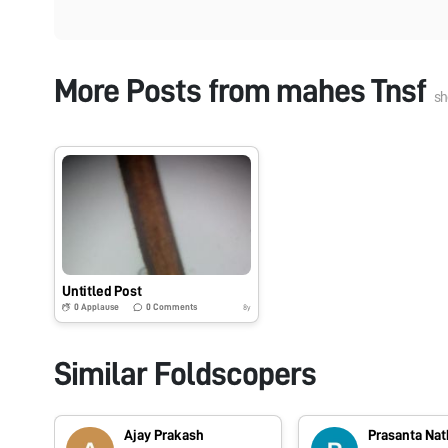
More Posts from
mahes Tnsf
sh
Untitled Post
0
Applause
0
Comments
8y
Similar Foldscopers
Ajay Prakash
Prasanta Nat