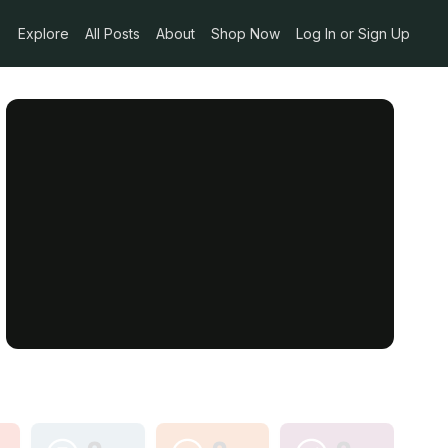
Explore
All Posts
About
Shop Now
Log In or Sign Up