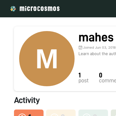
mahes 
Joined Jun 03, 2018
Learn about the autho
1
0
post
comme
Activity