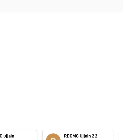
 ujjain
RDGMC Ujjain 2 2