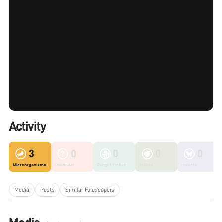
Activity
3
0
0
0
0
Microorganisms
Unknown
Fungi & Lichen
Plants
Insects
Media
Posts
Similar Foldscopers