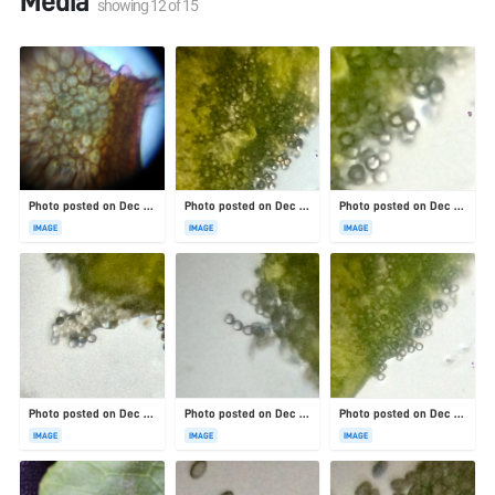
Media
showing
12
of
15
Photo posted on Dec 23, 2025
Photo posted on Dec 23, 2025
Photo posted on Dec 23, 2025
IMAGE
IMAGE
IMAGE
Photo posted on Dec 23, 2025
Photo posted on Dec 23, 2025
Photo posted on Dec 23, 2025
IMAGE
IMAGE
IMAGE