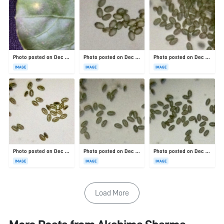
Photo posted on Dec 23, 2025
Photo posted on Dec 23, 2025
Photo posted on Dec 23, 2025
IMAGE
IMAGE
IMAGE
Photo posted on Dec 23, 2025
Photo posted on Dec 23, 2025
Photo posted on Dec 23, 2025
IMAGE
IMAGE
IMAGE
Load More