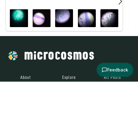
Feedback
About
Explore
All Posts
Brought to you by
© 2024
Contact
Terms and
Social Media