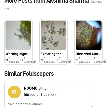
More Posts from
Akshima Sharma
showing
3
of
3
Warning signs of Albugo seen on the radish plants in my kitchen garden
Exploring the kitchen garden plants under Foldscope – pollen of radish
Observed Almond Peel
0
0
0
2
0
1
7y
7y
8y
Applause
Comments
Applause
Comments
Applause
Comments
Similar Foldscopers
RDGMC ujjain
locations
posts
108
1
No biography available.
No