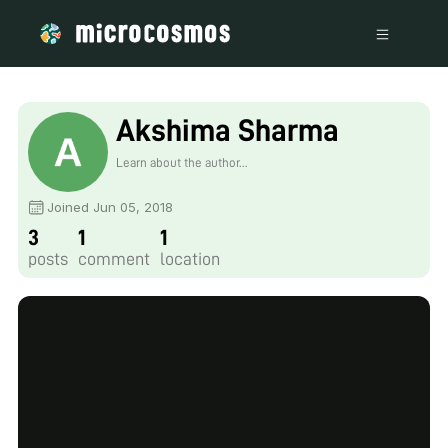
Akshima Sharma
Learn about the author...
Joined Jun 05, 2018
3
1
1
posts
comment
location