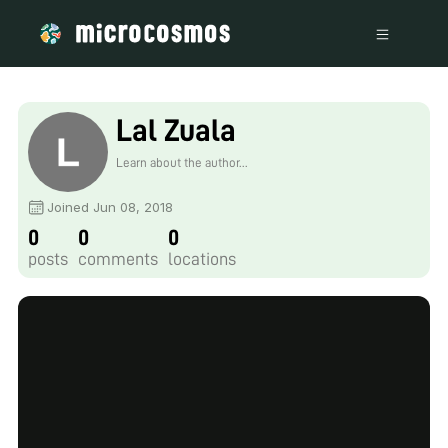
Lal Zuala
Learn about the author...
Joined Jun 08, 2018
0
0
0
posts
comments
locations