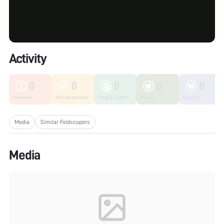
Activity
0
0
0
0
0
Unknown
Microorganisms
Fungi & Lichen
Plants
Insects
Media
Similar Foldscopers
Media