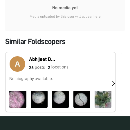
No media yet
Media uploaded by this user will appear here
Similar Foldscopers
Abhijeet Dewari
locations
posts
26
2
No biography available.
No