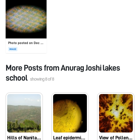
Photo posted on Dec 23, 2025
IMAGE
More Posts from
Anurag Joshi lakes
school
showing
8
of
8
Hills of Nanital (The city of lakes)
Leaf epidermis showing stomata
View of Pollengrains under Foldscope