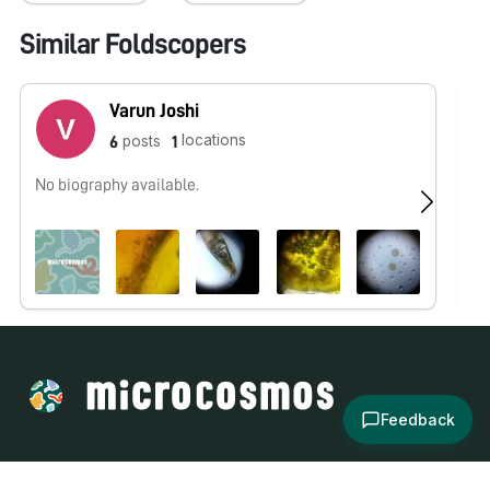
Similar Foldscopers
Varun Joshi
locations
posts
6
1
No biography available.
No
Feedback
About
Explore
All Posts