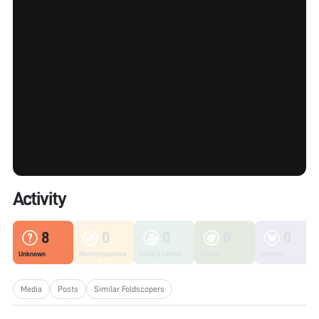
Activity
8
0
0
0
0
Unknown
Microorganisms
Fungi & Lichen
Plants
Insects
Media
Posts
Similar Foldscopers