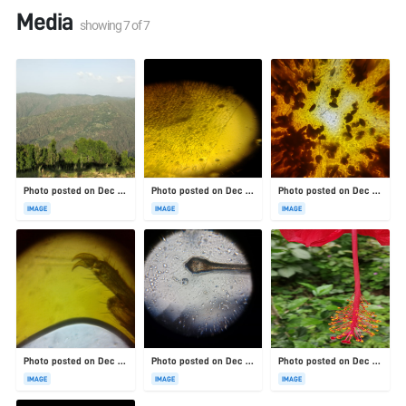
Media
showing
7
of
7
Photo posted on Dec 23, 2025
Photo posted on Dec 23, 2025
Photo posted on Dec 23, 2025
IMAGE
IMAGE
IMAGE
Photo posted on Dec 23, 2025
Photo posted on Dec 23, 2025
Photo posted on Dec 23, 2025
IMAGE
IMAGE
IMAGE