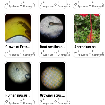
0
0
0
1
0
0
8y
8y
8y
Applause
Comments
Applause
Comments
Applause
Comments
Claws of Praying Mantis (Mantodea)
Root section of human hair under foldscope
Androcium section of Hibuscus
0
1
0
0
0
0
8y
8y
8y
Applause
Comments
Applause
Comments
Applause
Comments
Human mucus under foldscope
Growing structure of Polymer
0
0
0
0
8y
8y
Applause
Comments
Applause
Comments