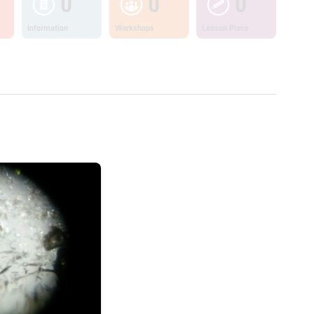
0
0
0
Information
Workshops
Lesson Plans