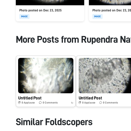
Photo posted on Dec 23, 2025
Photo posted on Dec 23, 2
IMAGE
IMAGE
More Posts from
Rupendra Na
Untitled Post
Untitled Post
0
Applause
0
Comments
0
Applause
0
Comments
8y
Similar Foldscopers