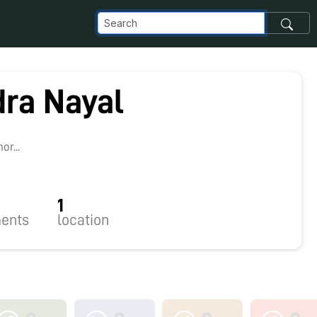
ra Nayal
r...
1
ents
location