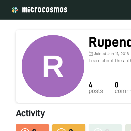
Rupend
Joined Jun 11, 2018
Learn about the autho
4
0
posts
comm
Activity