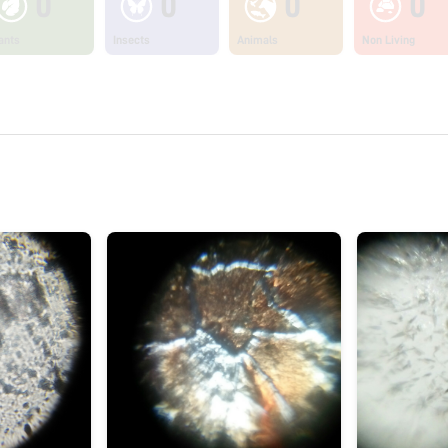
0
0
0
0
ants
Insects
Animals
Non Living