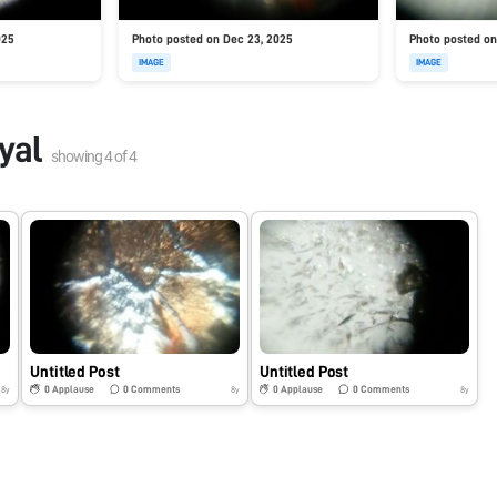
025
Photo posted on Dec 23, 2025
Photo posted on
IMAGE
IMAGE
yal
showing
4
of
4
Untitled Post
Untitled Post
0
Applause
0
Comments
0
Applause
0
Comments
8y
8y
8y