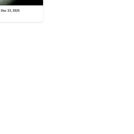
 Dec 23, 2025