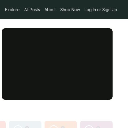
Explore
All Posts
About
Shop Now
Log In or Sign Up