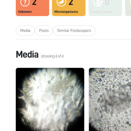
2
2
0
Unknown
Microorganisms
Fungi & Lichen
Pl
Media
Posts
Similar Foldscopers
Media
showing
4
of
4