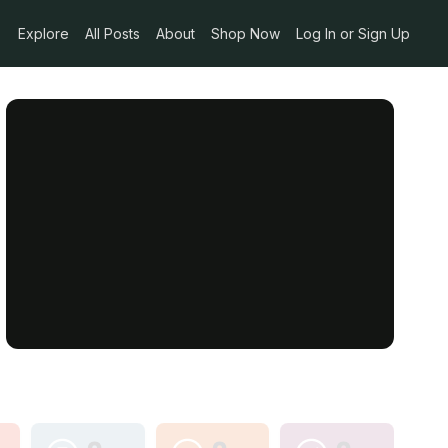
Explore
All Posts
About
Shop Now
Log In or Sign Up