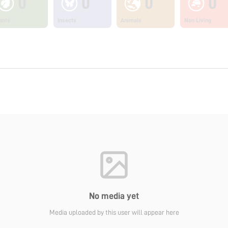
0
0
0
0
ants
Insects
Animals
Non Living
No media yet
Media uploaded by this user will appear here