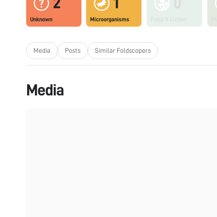
2
1
0
Unknown
Microorganisms
Fungi & Lichen
Pl
Media
Posts
Similar Foldscopers
Media