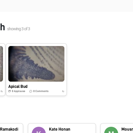
gh
showing
3
of
3
Apical Bud
0
Applause
0
Comments
8y
8y
 Ramakodi
Kate Honan
Mousm