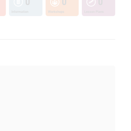
0
0
0
Information
Workshops
Lesson Plans