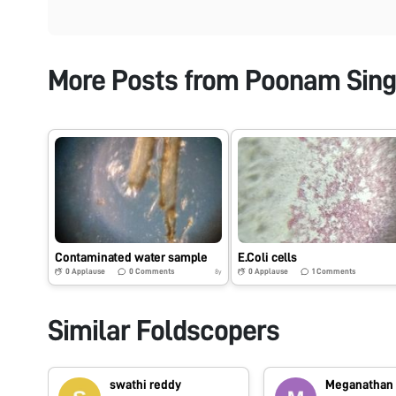
More Posts from
Poonam Sin
Contaminated water sample
E.Coli cells
0
Applause
0
Comments
0
Applause
1
Comments
8y
Similar Foldscopers
swathi reddy
Meganathan