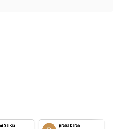
i Saikia
praba karan