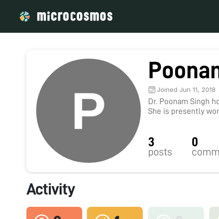
Poona
Joined Jun 11, 2018
Dr. Poonam Singh hol
She is presently wor
Protection Division 
Karaikudi, Tamil Nadu
3
0
Central Drug Researc
research interests i
posts
comm
Microbiologically i
Toxicology, Hematot
published more than 
Activity
and 7 book chapters.