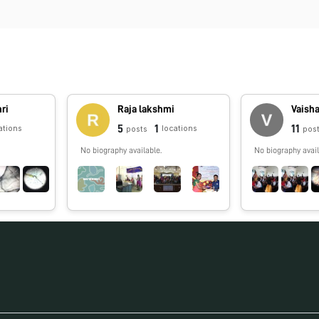
ri
Raja lakshmi
Vaisha
5
1
11
ations
locations
posts
pos
No biography available.
No biography avail