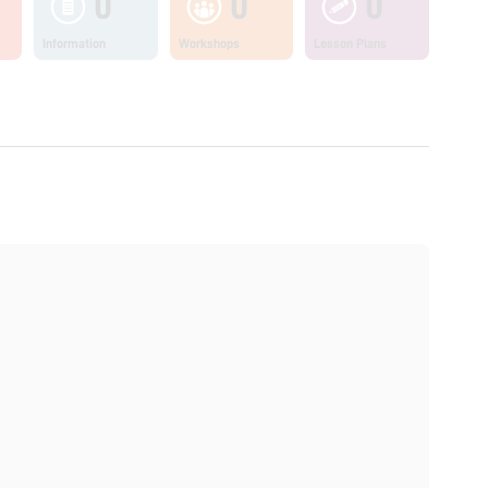
0
0
0
Information
Workshops
Lesson Plans