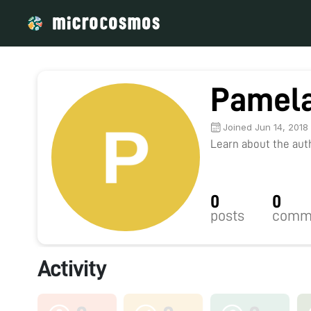
Pamela
Joined Jun 14, 2018
Learn about the autho
0
0
posts
comm
Activity