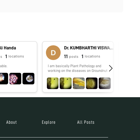
li Handa
Dr. KUMBHARTHI VISWANATH
1
11
1
locations
locations
ts
posts
able.
I am basically Plant Pathology and
No biograp
working on the diseases on Groundnut
About
Explore
All Posts