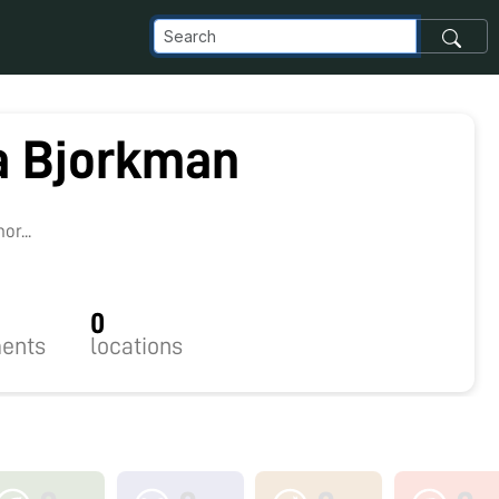
 Bjorkman
r...
0
ents
locations