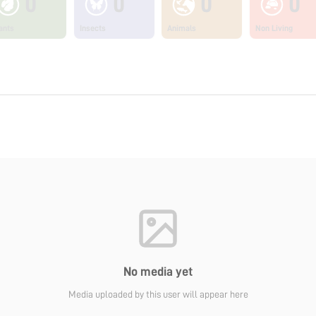
0
0
0
0
ants
Insects
Animals
Non Living
No media yet
Media uploaded by this user will appear here