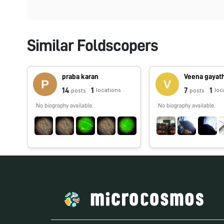
Similar Foldscopers
praba karan
Veena gayath
14
1
7
1
locations
loc
posts
posts
No biography available.
No biography available.