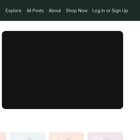
Explore
All Posts
About
Shop Now
Log In or Sign Up