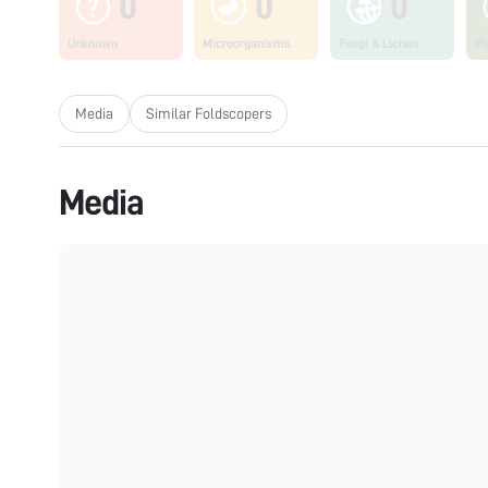
0
0
0
Unknown
Microorganisms
Fungi & Lichen
Pl
Media
Similar Foldscopers
Media