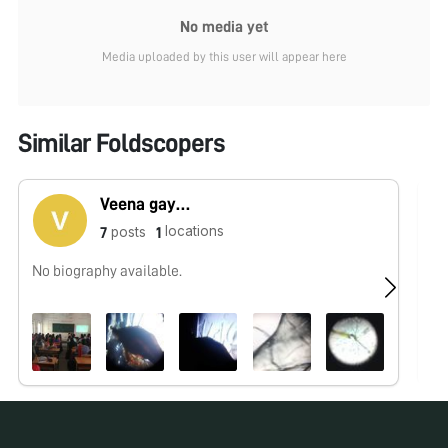
No media yet
Media uploaded by this user will appear here
Similar Foldscopers
Veena gayathri
locations
posts
7
1
No biography available.
No