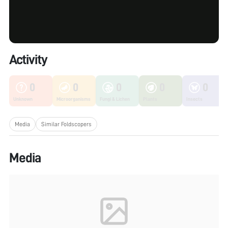
Activity
0
0
0
0
0
Unknown
Microorganisms
Fungi & Lichen
Plants
Insects
Media
Similar Foldscopers
Media