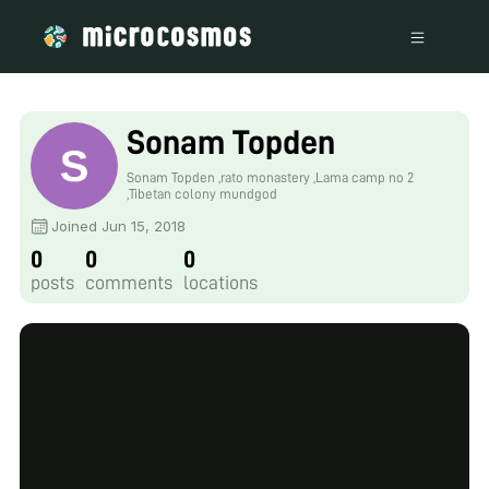
Sonam Topden
Sonam Topden ,rato monastery ,Lama camp no 2
,Tibetan colony mundgod
Joined Jun 15, 2018
0
0
0
posts
comments
locations