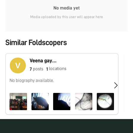
No media yet
Media uploaded by this user will appear here
Similar Foldscopers
Veena gayathri
locations
posts
7
1
No biography available.
No