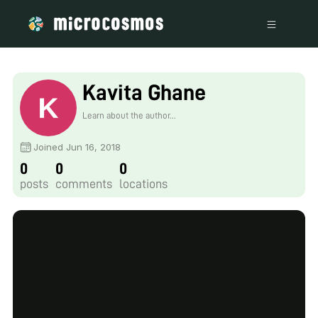
Kavita Ghane
Learn about the author...
Joined Jun 16, 2018
0
0
0
posts
comments
locations