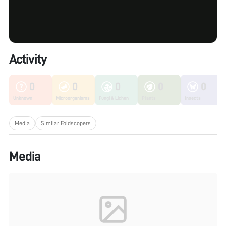
Activity
0
0
0
0
0
Unknown
Microorganisms
Fungi & Lichen
Plants
Insects
Media
Similar Foldscopers
Media