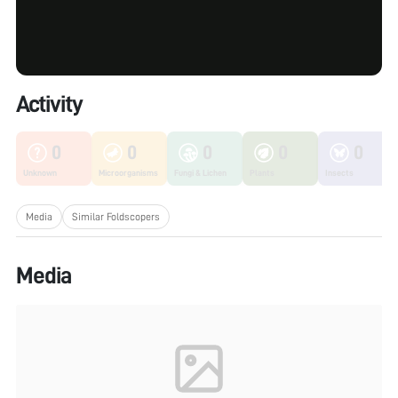
Activity
0
0
0
0
0
Unknown
Microorganisms
Fungi & Lichen
Plants
Insects
Media
Similar Foldscopers
Media