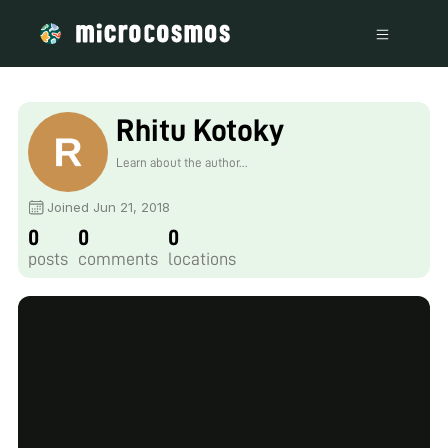
Rhitu Kotoky
Learn about the author...
Joined Jun 21, 2018
0
0
0
posts
comments
locations