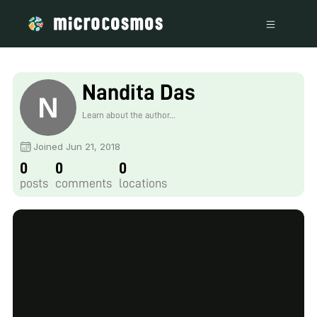
Nandita Das
Learn about the author...
Joined Jun 21, 2018
0
0
0
posts
comments
locations