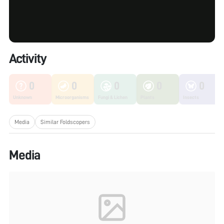
Activity
0
0
0
0
0
Unknown
Microorganisms
Fungi & Lichen
Plants
Insects
Media
Similar Foldscopers
Media