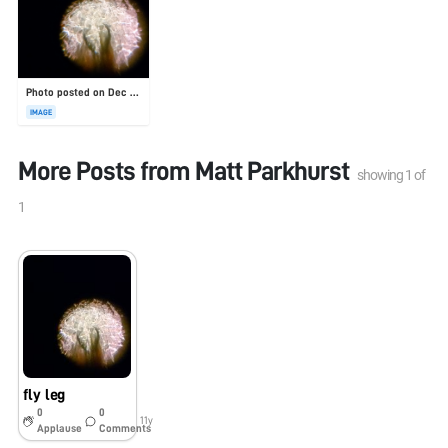
Photo posted on Dec 23, 2025
IMAGE
More Posts from
Matt Parkhurst
showing
1
of
1
fly leg
0
0
11y
Applause
Comments