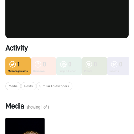
Activity
1
0
0
0
0
Microorganisms
Unknown
Fungi & Lichen
Plants
Insects
Media
Posts
Similar Foldscopers
Media
showing
1
of
1