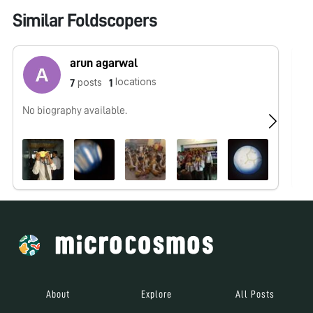
Similar Foldscopers
arun agarwal
locations
posts
7
1
No biography available.
No
About
Explore
All Posts