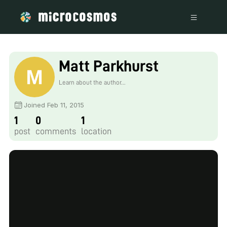
Matt Parkhurst
Learn about the author...
Joined Feb 11, 2015
1
0
1
post
comments
location