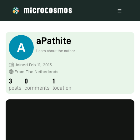
aPathite
Learn about the author...
Joined Feb 11, 2015
From The Netherlands
3
0
1
posts
comments
location