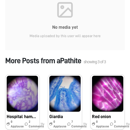
No media yet
Media uploaded by this user will appear here
More Posts from
aPathite
showing
3
of
3
Hospital hamburger
Giardia
Red onion
0
2
0
7
0
3
11y
11y
11y
Applause
Comments
Applause
Comments
Applause
Comments