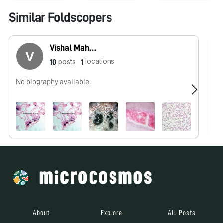
Similar Foldscopers
Vishal Mahajan
locations
posts
10
1
No biography available.
No
About
Explore
All Posts