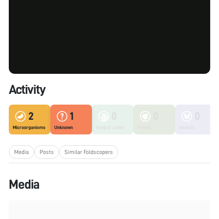
Activity
2
1
0
0
0
Microorganisms
Unknown
Fungi & Lichen
Plants
Insects
Media
Posts
Similar Foldscopers
Media