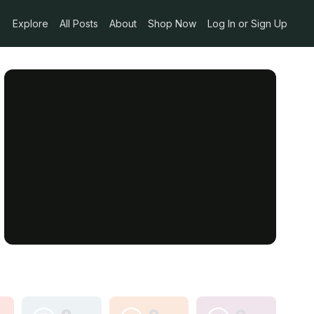
Explore
All Posts
About
Shop Now
Log In or Sign Up