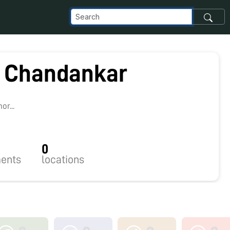
 Chandankar
r...
0
ents
locations