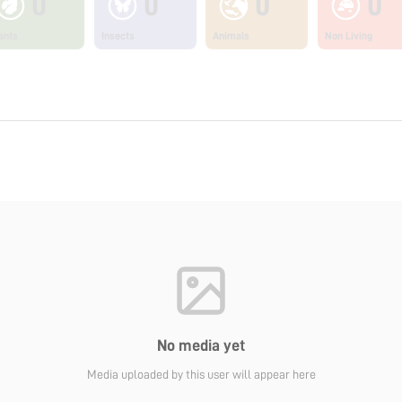
0
0
0
0
ants
Insects
Animals
Non Living
No media yet
Media uploaded by this user will appear here