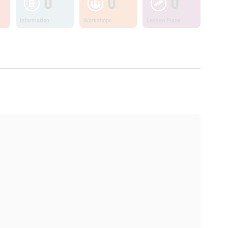
0
0
0
Information
Workshops
Lesson Plans