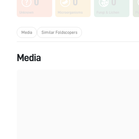
0
0
0
Unknown
Microorganisms
Fungi & Lichen
Pl
Media
Similar Foldscopers
Media