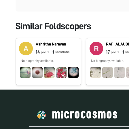
Similar Foldscopers
Ashritha Narayan
RAFI ALAUD
14
1
17
1
locations
lo
posts
posts
No biography available.
No biography available.