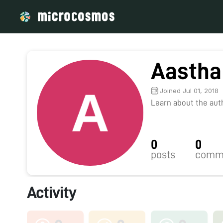
Aastha
Joined Jul 01, 2018
Learn about the autho
0
0
posts
comm
Activity