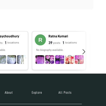
Roychoudhury
Ratna Kumari
1
39
1
locations
locations
ts
posts
able.
No biography available.
No biograp
About
Explore
All Posts