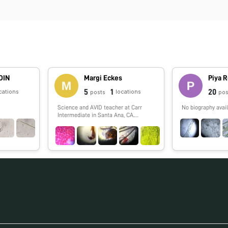
DIN
Margi Eckes
Piya 
5
1
20
cations
locations
posts
pos
Science and AVID teacher at Carr
No biography avail
Intermediate in Santa Ana, CA.
Passion for SCUBA diving!