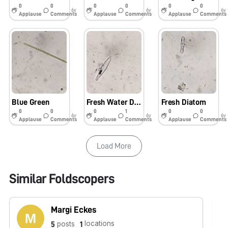
0
0
0
0
0
0
6y
6y
6y
Applause
Comments
Applause
Comments
Applause
Comments
Blue Green
Fresh Water Diatom
Fresh Diatom
0
0
0
1
0
0
6y
6y
6y
Applause
Comments
Applause
Comments
Applause
Comments
Load More
Similar Foldscopers
Margi Eckes
locations
posts
5
1