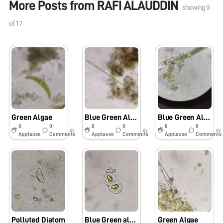
More Posts from
RAFI ALAUDDIN
showing
9
of
17
Green Algae
Blue Green Algae
Blue Green Algae
0
0
0
0
0
0
6y
6y
6y
Applause
Comments
Applause
Comments
Applause
Comments
Polluted Diatom
Blue Green algae
Green Algae