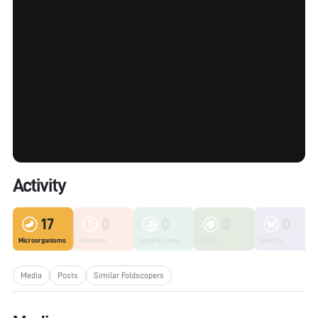
Activity
17
0
0
0
0
Microorganisms
Unknown
Fungi & Lichen
Plants
Insects
Media
Posts
Similar Foldscopers