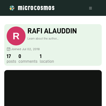
RAFI ALAUDDIN
Learn about the author...
Joined Jul 02, 2018
17
0
1
posts
comments
location