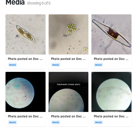
Media
showing
6
of
6
Photo posted on Dec 23, 2025
Photo posted on Dec 23, 2025
Photo posted on Dec 23, 2025
IMAGE
IMAGE
IMAGE
Photo posted on Dec 23, 2025
Photo posted on Dec 23, 2025
Photo posted on Dec 23, 2025
IMAGE
IMAGE
IMAGE